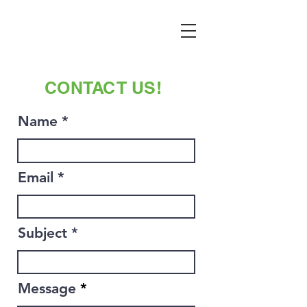
CONTACT US!
Name
Email
Subject
Message